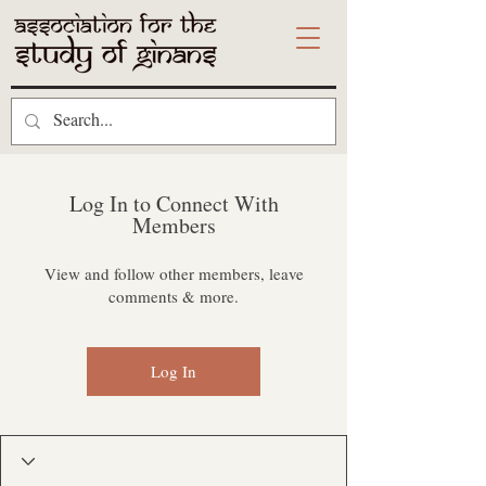
Log In to Connect With
Members
View and follow other members, leave
comments & more.
Log In