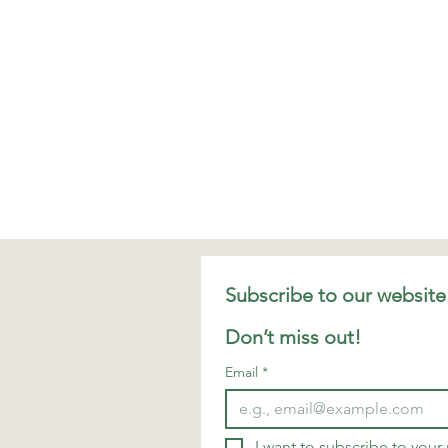
Don’t miss out!
Email
*
I want to subscribe to your m