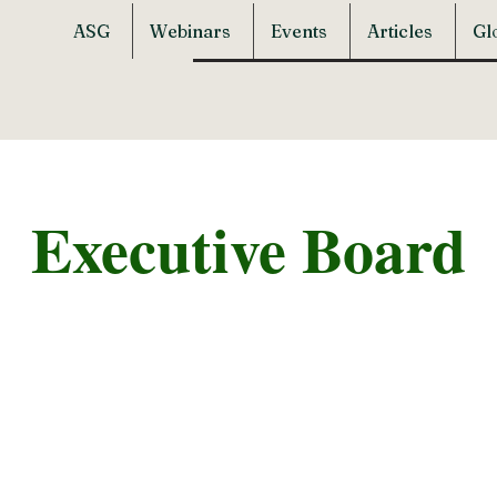
ASG
Webinars
Events
Articles
Gl
Executive Board