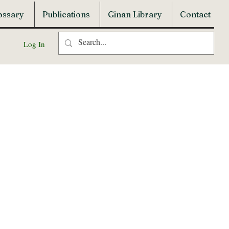
ossary
Publications
Ginan Library
Contact
Log In