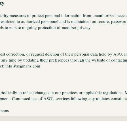
ty
ity measures to protect personal information from unauthorized access, 
restricted to authorized personnel and is maintained on secure, passwor
ols to ensure ongoing protection of member privacy.
est correction, or request deletion of their personal data held by ASG.
any time by updating their preferences through the website or contacting
tact: info@asginans.com
odically to reflect changes in our practices or applicable regulations. 
ment. Continued use of ASG's services following any updates constitutes
inans