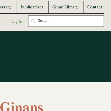
ossary
Publications
Ginan Library
Contact
Log In
f Ginans