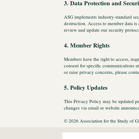
3. Data Protection and Securi
ASG implements industry-standard secur
destruction. Access to member data is 
review and update our security protoc
4. Member Rights
Members have the right to access, requ
consent for specific communications at 
or raise privacy concerns, please con
5. Policy Updates
This Privacy Policy may be updated peri
changes via email or website announce
© 2026 Association for the Study of G