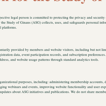
spective legal person is committed to protecting the privacy and security
r the Study of Ginans (ASG) collects, uses, and safeguards personal inf
al platforms.
ntarily provided by members and website visitors, including but not lim
egistration data, event participation records, and subscription preferenc
ddress, and website usage patterns through standard analytics tools.
organizational purposes, including: administering membership accounts, 
ng webinars and events, improving website functionality and user expe
updates about ASG initiatives and publications. We do not share member