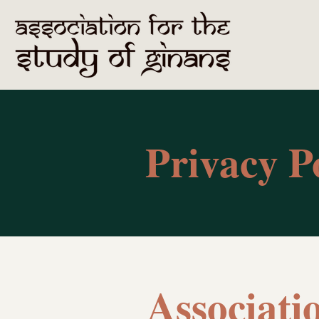
Privacy P
Associati