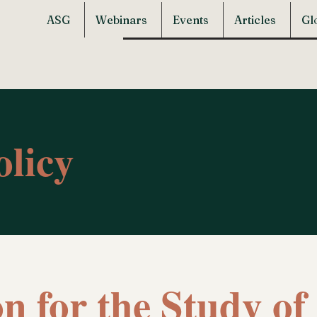
ASG
Webinars
Events
Articles
Gl
olicy
on for the Study o