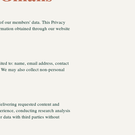
 of our members' data. This Privacy
ormation obtained through our website
ited to: name, email address, contact
es. We may also collect non-personal
delivering requested content and
rience, conducting research analysis
 data with third parties without