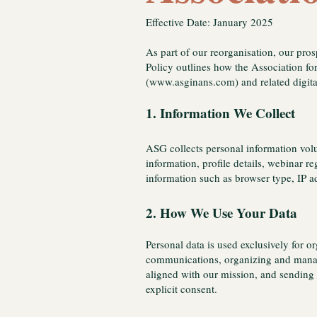
Effective Date: January 2025
As part of our reorganisation, our pro
Policy outlines how the Association fo
(
www.asginans.com
) and related digit
1. Information We Collect
ASG collects personal information volu
information, profile details, webinar r
information such as browser type, IP a
2. How We Use Your Data
Personal data is used exclusively for 
communications, organizing and managi
aligned with our mission, and sending 
explicit consent.