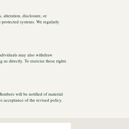
alteration, disclosure, or
d-protected systems. We regularly
 Individuals may also withdraw
 us directly. To exercise these rights
Members will be notified of material
 acceptance of the revised policy.