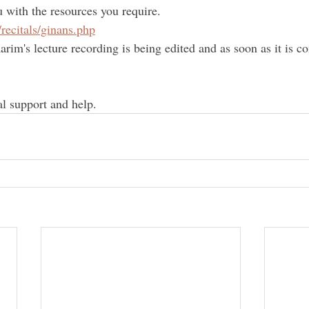
u with the resources you require.
/recitals/ginans.php
rim's lecture recording is being edited and as soon as it is c
al support and help.