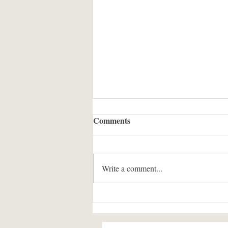
In the Presence of Light: The
Comments
Conduct of the Murid Before
the Imam in Ismaili History
OPENING REFLECTION: THE
and Literature
GINAN AS OUR GUIDE Our
Write a comment...
tradition begins its teachings not with
rules, but with reminders of presence.
Pir Ṣadardin, in his timeless wisdom,
offers us a spiritual imagination th