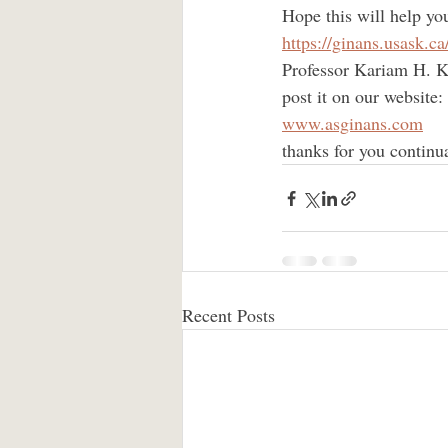
Hope this will help yo
https://ginans.usask.ca
Professor Kariam H. Ka
post it on our website:
www.asginans.com
thanks for you continu
Recent Posts