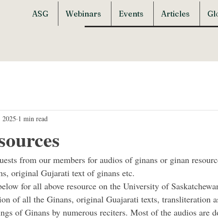
ASG
Webinars
Events
Articles
Gl
, 2025
1 min read
sources
quests from our members for audios of ginans or ginan resourc
ns, original Gujarati text of ginans etc.
below for all above resource on the University of Saskatchewan
ion of all the Ginans, original Guajarati texts, transliteration a
ings of Ginans by numerous reciters. Most of the audios are 