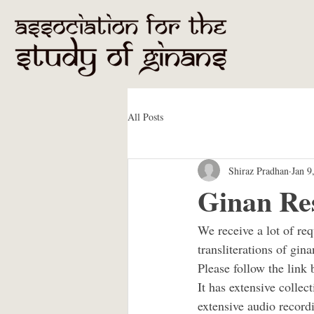
All Posts
Shiraz Pradhan
Jan 9
Ginan Re
We receive a lot of re
transliterations of gina
Please follow the link 
It has extensive collect
extensive audio record