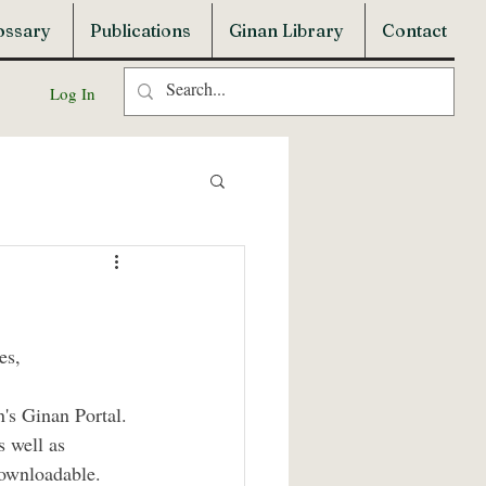
ossary
Publications
Ginan Library
Contact
Log In
es, 
's Ginan Portal. 
s well as 
downloadable. 