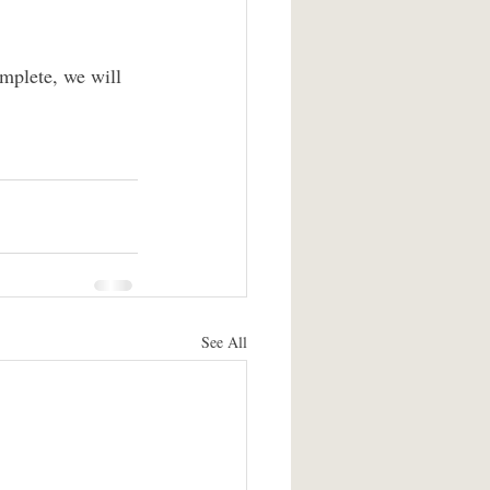
omplete, we will 
See All